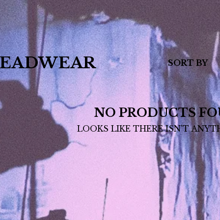
EADWEAR
SORT BY
NO PRODUCTS FO
LOOKS LIKE THERE ISN'T ANYT