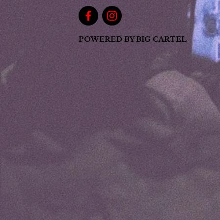
POWERED BY BIG CARTEL