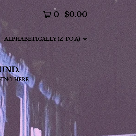
0
$
0.00
ALPHABETICALLY (Z TO A)
UND.
HING HERE.