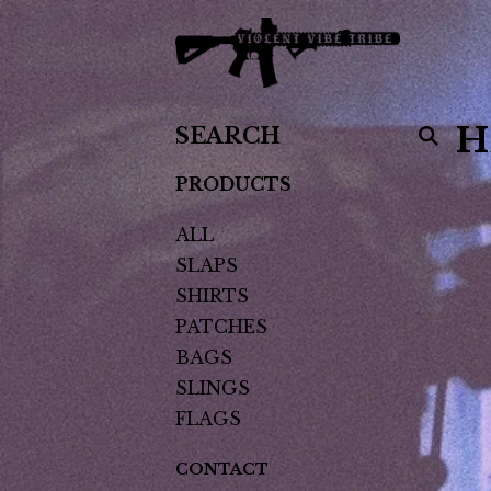
SEARCH
H
PRODUCTS
PRODUCTS
ALL
SLAPS
SHIRTS
PATCHES
BAGS
SLINGS
FLAGS
CONTACT