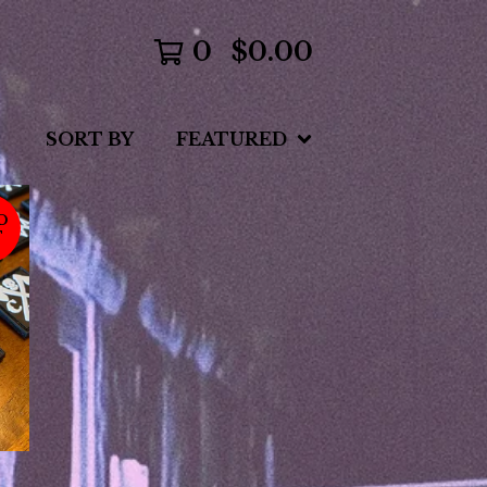
0
$
0.00
SORT BY
FEATURED
D
T