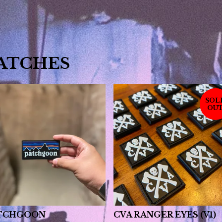
ATCHES
SOL
OU
TCHGOON
CVA RANGER EYES (V1)