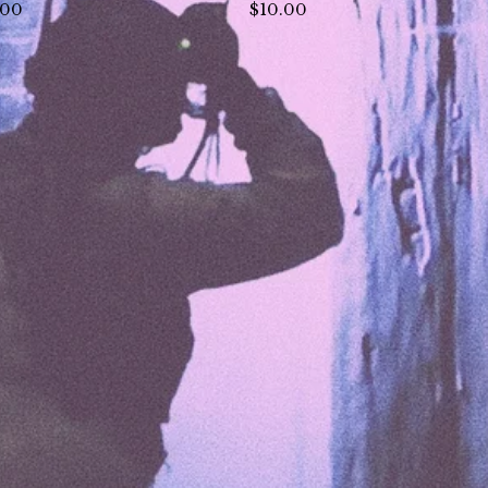
.00
$
10.00