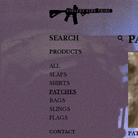
SEARCH
P
PRODUCTS
PRODUCTS
ALL
SLAPS
SHIRTS
PATCHES
BAGS
SLINGS
FLAGS
CONTACT
PA