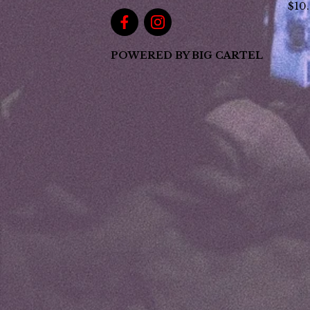
$
10
POWERED BY BIG CARTEL