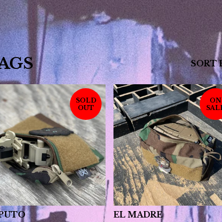
AGS
SORT 
SOLD
ON
OUT
SAL
 PUTO
EL MADRE