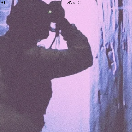
.00
$
25.00