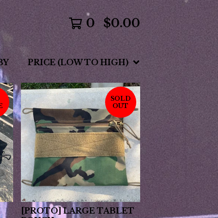
0
$
0.00
BY
PRICE (LOW TO HIGH)
SOLD
E
OUT
[PROTO] LARGE TABLET