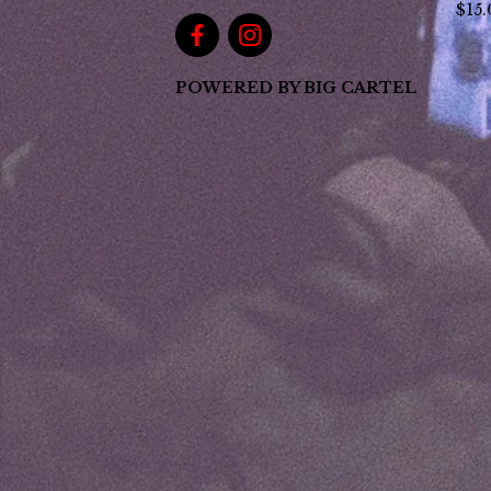
$
15
POWERED BY BIG CARTEL