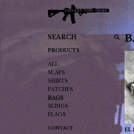
SEARCH
B
PRODUCTS
PRODUCTS
ALL
SLAPS
SHIRTS
PATCHES
BAGS
SLINGS
FLAGS
CONTACT
EL