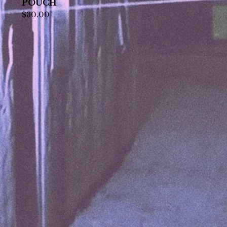
POUCH
$
30.00